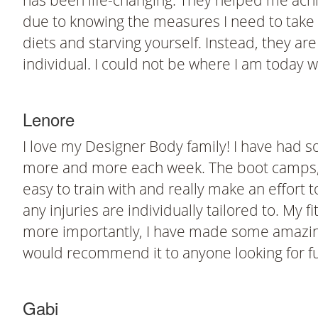
has been life-changing. They helped me achie
due to knowing the measures I need to take i
diets and starving yourself. Instead, they ar
individual. I could not be where I am today wi
Lenore
I love my Designer Body family! I have had s
more and more each week. The boot camps, p
easy to train with and really make an effort 
any injuries are individually tailored to. My f
more importantly, I have made some amazing fr
would recommend it to anyone looking for fun, 
Gabi