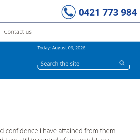
0421 773 984
Contact us
Today: August 06, 2026
nd confidence I have attained from them