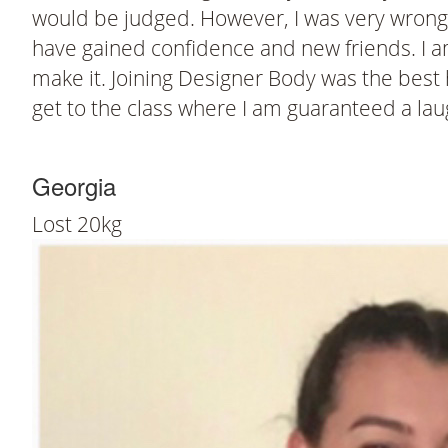
would be judged. However, I was very wrong. I
have gained confidence and new friends. I a
make it. Joining Designer Body was the best he
get to the class where I am guaranteed a laug
Georgia
Lost 20kg