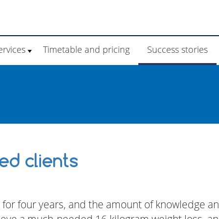
ervices
Timetable and pricing
Success stories
d clients
 for four years, and the amount of knowledge a