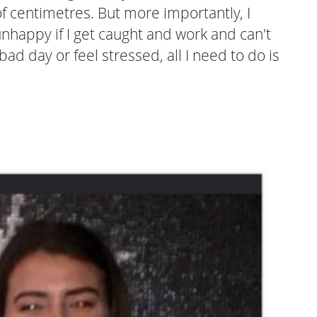
of centimetres. But more importantly, I
happy if I get caught and work and can't
ad day or feel stressed, all I need to do is