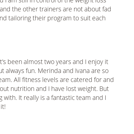
am still in control of the weight loss
 and the other trainers are not about fad
nd tailoring their program to suit each
's been almost two years and I enjoy it
t always fun. Merinda and Ivana are so
am. All fitness levels are catered for and
bout nutrition and I have lost weight. But
ith. It really is a fantastic team and I
it!