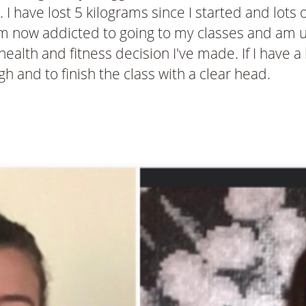
 have lost 5 kilograms since I started and lots 
m now addicted to going to my classes and am un
alth and fitness decision I've made. If I have a b
h and to finish the class with a clear head.