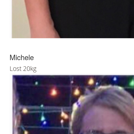
Michele
Lost 20kg