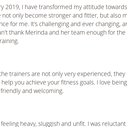
y 2019, I have transformed my attitude towards
not only become stronger and fitter, but also m
ce for me. It's challenging and ever changing, a
n't thank Merinda and her team enough for the 
raining.
 the trainers are not only very experienced, the
help you achieve your fitness goals. I love being
 friendly and welcoming.
eeling heavy, sluggish and unfit. I was reluctant 