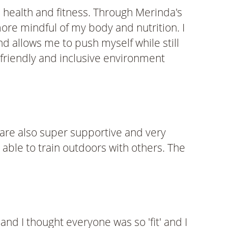
 health and fitness. Through Merinda's
ore mindful of my body and nutrition. I
nd allows me to push myself while still
friendly and inclusive environment
y are also super supportive and very
 able to train outdoors with others. The
and I thought everyone was so 'fit' and I