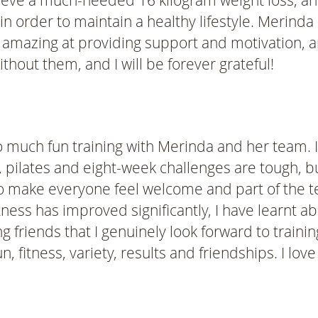
ve a much-needed 16 kilogram weight loss, and I 
n order to maintain a healthy lifestyle. Merinda
e amazing at providing support and motivation, a
thout them, and I will be forever grateful!
o much fun training with Merinda and her team. It
ilates and eight-week challenges are tough, bu
to make everyone feel welcome and part of the te
itness has improved significantly, I have learnt a
iends that I genuinely look forward to training w
fitness, variety, results and friendships. I love 