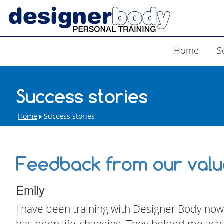
Home
S
Success stories
Home
Success stories
Feedback from our value
Emily
I have been training with Designer Body now