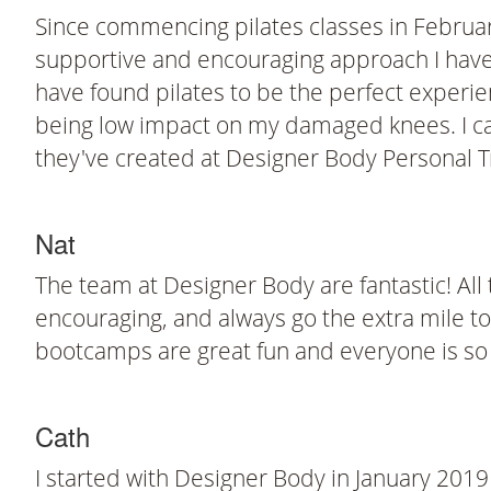
Since commencing pilates classes in Februar
supportive and encouraging approach I have 
have found pilates to be the perfect experien
being low impact on my damaged knees. I ca
they've created at Designer Body Personal T
Nat
The team at Designer Body are fantastic! All
encouraging, and always go the extra mile to 
bootcamps are great fun and everyone is so
Cath
I started with Designer Body in January 2019 f