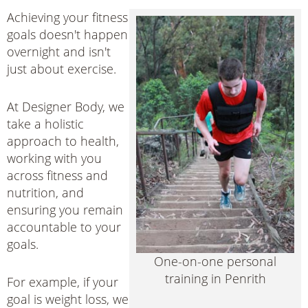
Achieving your fitness
goals doesn't happen
overnight and isn't
just about exercise.
At Designer Body, we
take a holistic
approach to health,
working with you
across fitness and
nutrition, and
ensuring you remain
accountable to your
goals.
One-on-one personal
training in Penrith
For example, if your
goal is weight loss, we