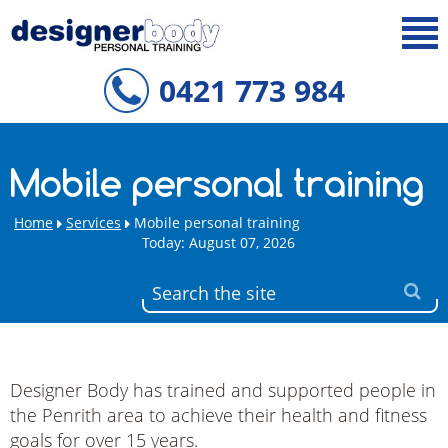
0421 773 984
Mobile personal training
Home
Services
Mobile personal training
Today: August 07, 2026
Designer Body has trained and supported people in
the Penrith area to achieve their health and fitness
goals for over 15 years.