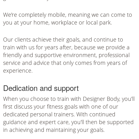
We're completely mobile, meaning we can come to
you at your home, workplace or local park.
Our clients achieve their goals, and continue to
train with us for years after, because we provide a
friendly and supportive environment, professional
service and advice that only comes from years of
experience.
Dedication and support
When you choose to train with Designer Body, you'll
first discuss your fitness goals with one of our
dedicated personal trainers. With continued
guidance and expert care, you'll then be supported
in achieving and maintaining your goals.