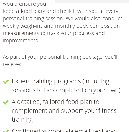
would ensure you
keep a food diary and check it with you at every
personal training session. We would also conduct
weekly weigh-ins and monthly body composition
measurements to track your progress and
improvements.
As part of your personal training package, you'll
receive:
Expert training programs (including
sessions to be completed on your own)
A detailed, tailored food plan to
complement and support your fitness
training
Continued support via email, text and