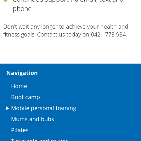
phone
Don't wait any longer to achieve your health and
fitness goals! Contact us today on 0421 773 984.
Navigation
Home
Boot camp
Mobile personal training
Mums and bubs
Pilates